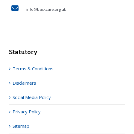
info@backcare.org.uk
Statutory
Terms & Conditions
Disclaimers
Social Media Policy
Privacy Policy
Sitemap