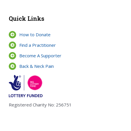
Quick Links
How to Donate
Find a Practitioner
Become A Supporter
Back & Neck Pain
Registered Charity No: 256751