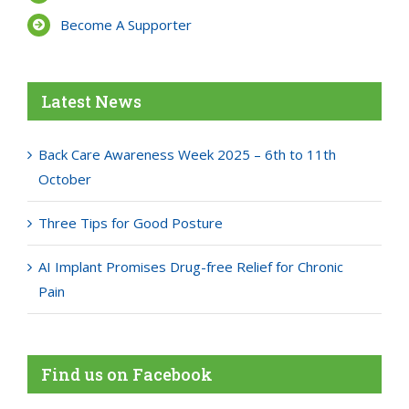
Become A Supporter
Latest News
Back Care Awareness Week 2025 – 6th to 11th
October
Three Tips for Good Posture
AI Implant Promises Drug-free Relief for Chronic
Pain
Find us on Facebook