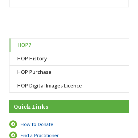
HOP7
HOP History
HOP Purchase
HOP Digital Images Licence
Quick Links
How to Donate
Find a Practitioner