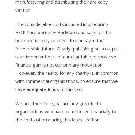
manufacturing and distributing the hard copy
version.
The considerable costs incurred in producing
HOP7 are borne by BackCare and sales of the
book are unlikely to cover this outlay in the
foreseeable future. Clearly, publishing such output
is an important part of our charitable purpose so
financial gain is not our primary motivation.
However, the reality for any charity is, in common
with commercial organisations, to ensure that we
have adequate funds to function.
We are, therefore, particularly grateful to
organisations who have contributed financially to
the costs of producing this latest edition.