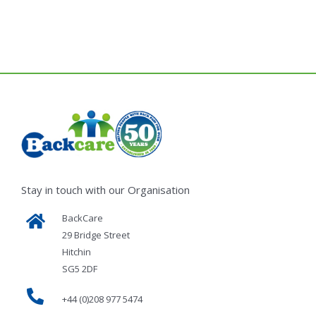
Stay in touch with our Organisation
BackCare
29 Bridge Street
Hitchin
SG5 2DF
+44 (0)208 977 5474