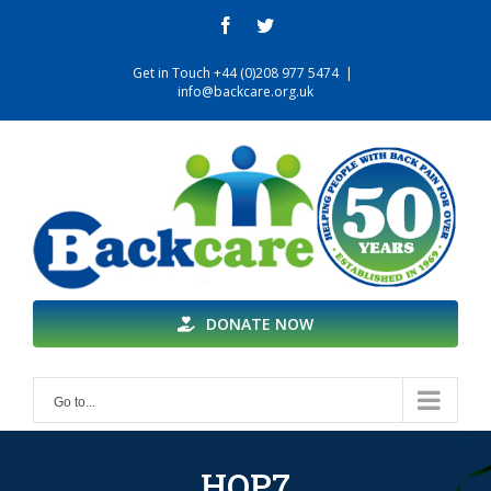
Skip
facebook
twitter
to
content
Get in Touch +44 (0)208 977 5474
|
info@backcare.org.uk
DONATE NOW
Go to...
HOP7