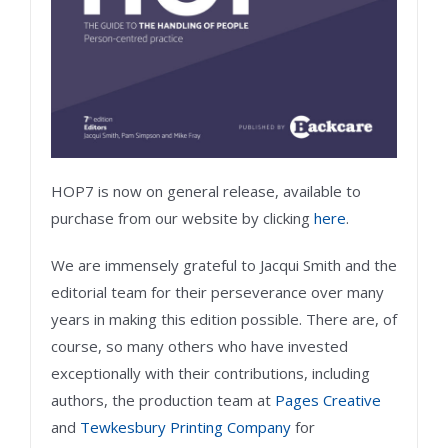
HOP7 is now on general release, available to
purchase from our website by clicking
here
.
We are immensely grateful to Jacqui Smith and the
editorial team for their perseverance over many
years in making this edition possible. There are, of
course, so many others who have invested
exceptionally with their contributions, including
authors, the production team at
Pages Creative
and
Tewkesbury Printing Company
for