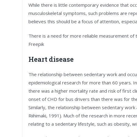
While there is little contemporary evidence that occu
musculoskeletal symptoms, such problems are rep
believes this should be a focus of attention, especi
There is a need for more reliable measurement of 
Freepik
Heart disease
The relationship between sedentary work and occupa
epidemiological research for more than 60 years. I
there was a higher mortality rate and risk of first c
onset of CHD for bus drivers than there was for the
Similarly, the relationship between sedentary work
Riihimaki, 1991). Much of the research in more rece
relating to a sedentary lifestyle, such as obesity, w