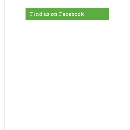
Find us on Facebook