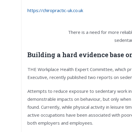
https://chiropractic-uk.co.uk
There is a need for more relia
sedentar
Building a hard evidence base o
THE Workplace Health Expert Committee, which pro
Executive, recently published two reports on seden
Attempts to reduce exposure to sedentary work in
demonstrable impacts on behaviour, but only when 
found. Currently, while physical activity in leisure t
active occupations have been associated with poorer
both employers and employees.