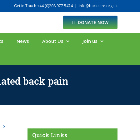
Get in Touch +44 (0)208 977 5474
|
info@backcare.org.uk
DONATE NOW
ts
News
About Us
Join us
lated back pain
t
Quick Links