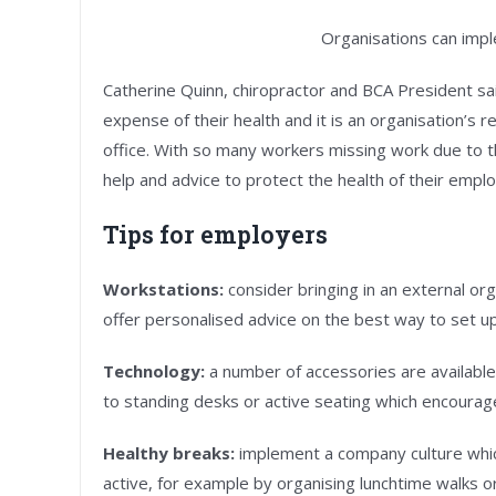
Organisations can impl
Catherine Quinn, chiropractor and BCA President said
expense of their health and it is an organisation’s 
office. With so many workers missing work due to the
help and advice to protect the health of their empl
Tips for employers
Workstations:
consider bringing in an external or
offer personalised advice on the best way to set up
Technology:
a number of accessories are available
to standing desks or active seating which encourag
Healthy breaks:
implement a company culture whi
active, for example by organising lunchtime walks o