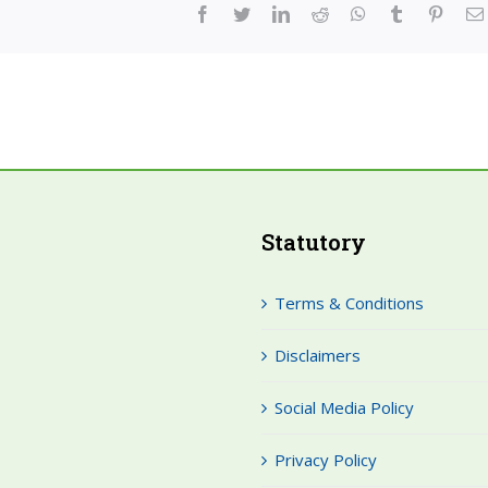
facebook
twitter
linkedin
reddit
whatsapp
tumblr
pinter
Statutory
Terms & Conditions
Disclaimers
Social Media Policy
Privacy Policy