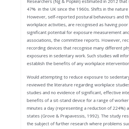
Researchers (Ng & Popkin) estimated in 2012 that
47% in the UK since the 1960s. Shifts in the natur
However, self-reported postural behaviours and the
workplace activities, are recognised as having poor v
significant potential for exposure measurement and 
associations, the committee reports. However, rec
recording devices that recognise many different phy
exposures in sedentary work. Such studies will info
establish the benefits of any workplace interventio
Would attempting to reduce exposure to sedentary 
reviewed the literature regarding workplace studie
studies and no evidence of significant, effective in
benefits of a sit-stand device for a range of worker
minutes a day (representing a reduction of 224%)
states (Grove & Prapavessis, 1992). The study res
the subject of further research where problems su