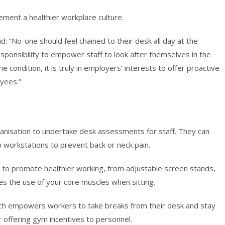
ement a healthier workplace culture.
: “No-one should feel chained to their desk all day at the
responsibility to empower staff to look after themselves in the
 condition, it is truly in employers’ interests to offer proactive
oyees.”
ganisation to undertake desk assessments for staff. They can
 workstations to prevent back or neck pain.
 to promote healthier working, from adjustable screen stands,
es the use of your core muscles when sitting.
ch empowers workers to take breaks from their desk and stay
r offering gym incentives to personnel.