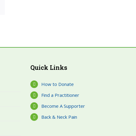
est
Email
Quick Links
How to Donate
Find a Practitioner
Become A Supporter
Back & Neck Pain