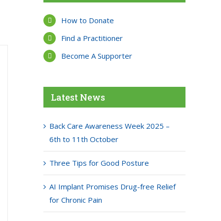
How to Donate
Find a Practitioner
Become A Supporter
Latest News
Back Care Awareness Week 2025 –
6th to 11th October
Three Tips for Good Posture
AI Implant Promises Drug-free Relief
for Chronic Pain