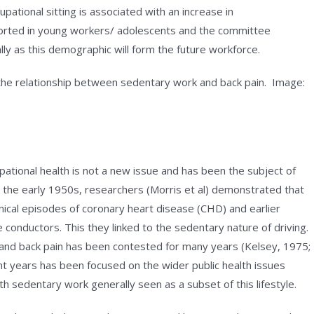
pational sitting is associated with an increase in
orted in young workers/ adolescents and the committee
ally as this demographic will form the future workforce.
the relationship between sedentary work and back pain. Image:
tional health is not a new issue and has been the subject of
n the early 1950s, researchers (Morris et al) demonstrated that
linical episodes of coronary heart disease (CHD) and earlier
 conductors. This they linked to the sedentary nature of driving.
 and back pain has been contested for many years (Kelsey, 1975;
nt years has been focused on the wider public health issues
ith sedentary work generally seen as a subset of this lifestyle.