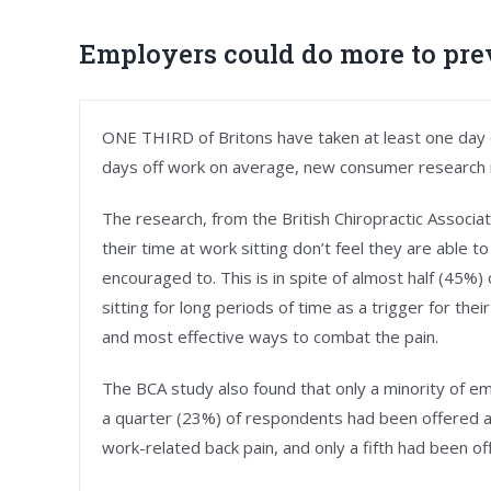
Employers could do more to pre
ONE THIRD of Britons have taken at least one day of
days off work on average, new consumer research 
The research, from the British Chiropractic Associ
their time at work sitting don’t feel they are able t
encouraged to. This is in spite of almost half (45%
sitting for long periods of time as a trigger for th
and most effective ways to combat the pain.
The BCA study also found that only a minority of e
a quarter (23%) of respondents had been offered ad
work-related back pain, and only a fifth had been 