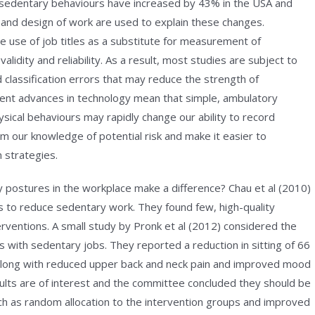
 sedentary behaviours have increased by 43% in the USA and
e and design of work are used to explain these changes.
 use of job titles as a substitute for measurement of
alidity and reliability. As a result, most studies are subject to
classification errors that may reduce the strength of
ent advances in technology mean that simple, ambulatory
sical behaviours may rapidly change our ability to record
rm our knowledge of potential risk and make it easier to
n strategies.
postures in the workplace make a difference? Chau et al (2010)
s to reduce sedentary work. They found few, high-quality
terventions. A small study by Pronk et al (2012) considered the
s with sedentary jobs. They reported a reduction in sitting of 66
 along with reduced upper back and neck pain and improved mood
ults are of interest and the committee concluded they should be
ch as random allocation to the intervention groups and improved