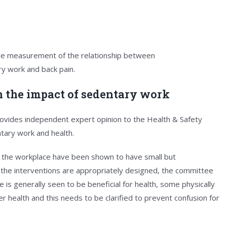
ble measurement of the relationship between
y work and back pain.
n the impact of sedentary work
vides independent expert opinion to the Health & Safety
tary work and health.
 the workplace have been shown to have small but
the interventions are appropriately designed, the committee
ime is generally seen to be beneficial for health, some physically
 health and this needs to be clarified to prevent confusion for