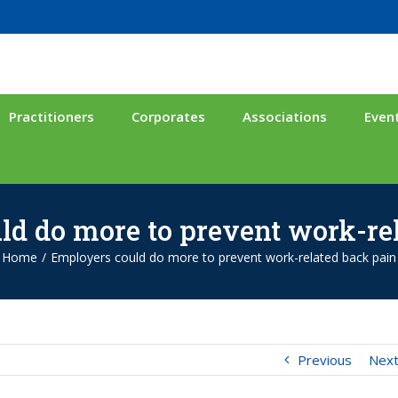
Practitioners
Corporates
Associations
Even
d do more to prevent work-re
Home
/
Employers could do more to prevent work-related back pain
Previous
Nex