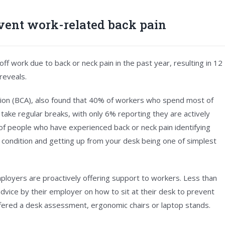
vent work-related back pain
f work due to back or neck pain in the past year, resulting in 12
reveals.
ation (BCA), also found that 40% of workers who spend most of
o take regular breaks, with only 6% reporting they are actively
) of people who have experienced back or neck pain identifying
eir condition and getting up from your desk being one of simplest
mployers are proactively offering support to workers. Less than
vice by their employer on how to sit at their desk to prevent
offered a desk assessment, ergonomic chairs or laptop stands.