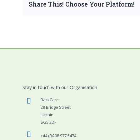
Share This! Choose Your Platform!
Stay in touch with our Organisation
BackCare
29 Bridge Street
Hitchin
SG5 2DF
+44 (0)208 977 5474