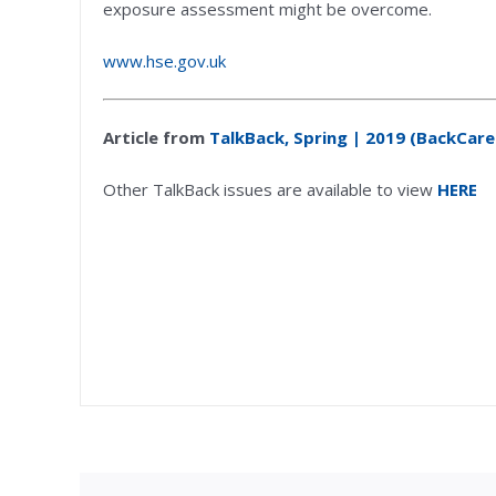
exposure assessment might be overcome.
www.hse.gov.uk
Article from
TalkBack, Spring | 2019 (BackCare
Other TalkBack issues are available to view
HERE