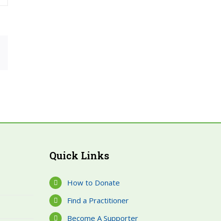
rest
Email
Quick Links
How to Donate
Find a Practitioner
Become A Supporter