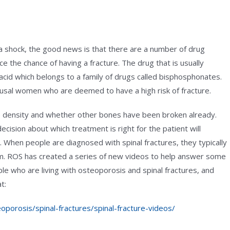
 a shock, the good news is that there are a number of drug
 the chance of having a fracture. The drug that is usually
c acid which belongs to a family of drugs called bisphosphonates.
usal women who are deemed to have a high risk of fracture.
one density and whether other bones have been broken already.
cision about which treatment is right for the patient will
When people are diagnosed with spinal fractures, they typically
m. ROS has created a series of new videos to help answer some
 who are living with osteoporosis and spinal fractures, and
t:
oporosis/spinal-fractures/spinal-fracture-videos/