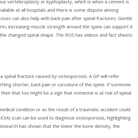
ous vertebroplasty or kyphoplasty, which is when a cement is
available at all hospitals and there is some dispute among
cises can also help with back pain after spinal fractures. Gentle
term, increasing muscle strength around the spine can support it
the changed spinal shape. The ROS has videos and fact sheets
a spinal fracture caused by osteoporosis. A GP will refer
ting shorter, back pain or curvature of the spine. If someone
then that too might be a sign that someone is at risk of spinal
edical condition or as the result of a traumatic accident could
EXA) scan can be used to diagnose osteoporosis, highlighting
Research has shown that the lower the bone density, the