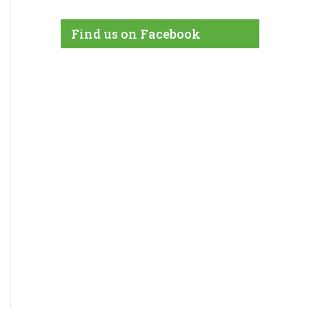
Find us on Facebook