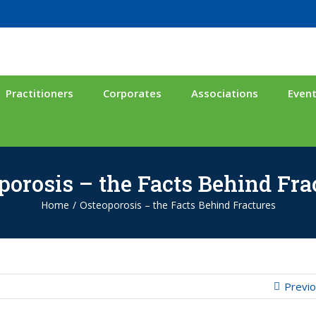
Practitioners
Corporates
Associations
Even
porosis – the Facts Behind Fra
Home
/
Osteoporosis – the Facts Behind Fractures
Previ