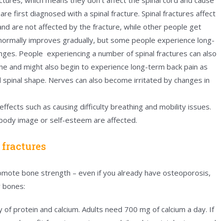
e first diagnosed with a spinal fracture. Spinal fractures affect
nd are not affected by the fracture, while other people get
 normally improves gradually, but some people experience long-
anges. People experiencing a number of spinal fractures can also
pine and might also begin to experience long-term back pain as
 spinal shape. Nerves can also become irritated by changes in
ffects such as causing difficulty breathing and mobility issues.
 body image or self-esteem are affected.
 fractures
 promote bone strength – even if you already have osteoporosis,
or bones:
y of protein and calcium. Adults need 700 mg of calcium a day. If