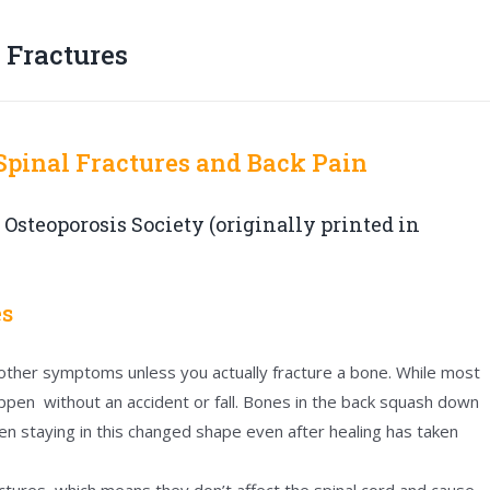
 Fractures
 Spinal Fractures and Back Pain
 Osteoporosis Society (originally printed in
es
 other symptoms unless you actually fracture a bone. While most
happen without an accident or fall. Bones in the back squash down
n staying in this changed shape even after healing has taken
actures, which means they don’t affect the spinal cord and cause