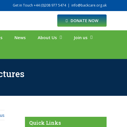
Get in Touch +44 (0)208 977 5474
|
info@backcare.org.uk
DONATE NOW
ts
News
About Us
Join us
ctures
ous
Quick Links