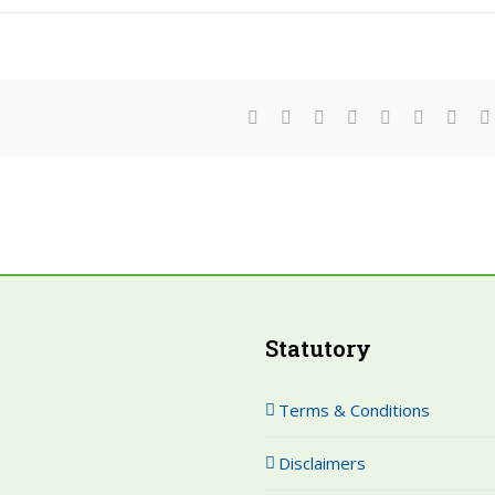
facebook
twitter
linkedin
reddit
whatsapp
tumblr
pinte
Statutory
Terms & Conditions
Disclaimers