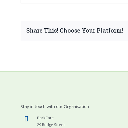
Share This! Choose Your Platform!
Stay in touch with our Organisation
BackCare
29 Bridge Street