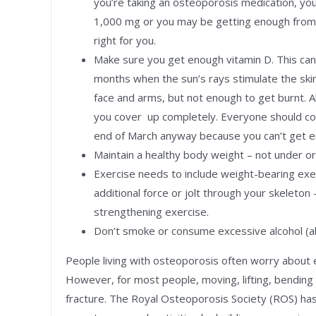
you’re taking an osteoporosis medication, you
1,000 mg or you may be getting enough from y
right for you.
Make sure you get enough vitamin D. This ca
months when the sun’s rays stimulate the ski
face and arms, but not enough to get burnt. A
you cover up completely. Everyone should co
end of March anyway because you can’t get en
Maintain a healthy body weight – not under o
Exercise needs to include weight-bearing exer
additional force or jolt through your skeleton
strengthening exercise.
Don’t smoke or consume excessive alcohol (
People living with osteoporosis often worry about ex
However, for most people, moving, lifting, bending 
fracture. The Royal Osteoporosis Society (ROS) has 