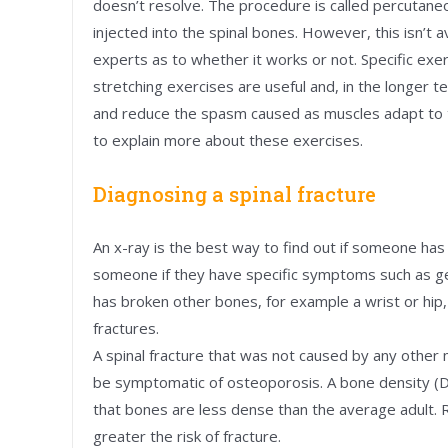
doesn’t resolve. The procedure is called percutane
injected into the spinal bones. However, this isn’t 
experts as to whether it works or not. Specific exer
stretching exercises are useful and, in the longer 
and reduce the spasm caused as muscles adapt to 
to explain more about these exercises.
Diagnosing a spinal fracture
An x-ray is the best way to find out if someone has 
someone if they have specific symptoms such as get
has broken other bones, for example a wrist or hip, 
fractures.
A spinal fracture that was not caused by any other m
be symptomatic of osteoporosis. A bone density (D
that bones are less dense than the average adult. 
greater the risk of fracture.