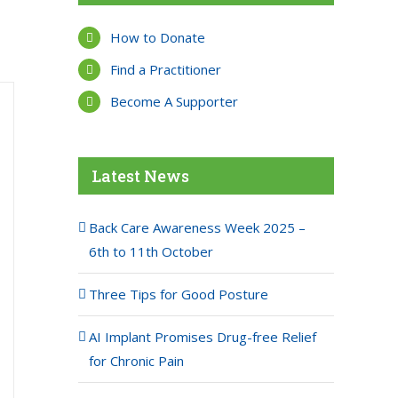
How to Donate
Find a Practitioner
Become A Supporter
Latest News
Back Care Awareness Week 2025 –
6th to 11th October
Three Tips for Good Posture
AI Implant Promises Drug-free Relief
for Chronic Pain