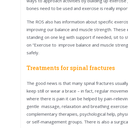
ways to approach activities by building up exercise
bones need to be used and exercise is really impor
The ROS also has information about specific exercis
improving our balance and muscle strength. These exe
standing on one leg with support if needed, sit to 
on “Exercise to improve balance and muscle streng
safely.
Treatments for spinal fractures
The good news is that many spinal fractures usually
keep still or wear a brace – in fact, regular move
where there is pain it can be helped by pain-reliev
gentle massage, relaxation and breathing exercise
complementary therapies, psychological help, physi
or self-management groups. There is also a surgica