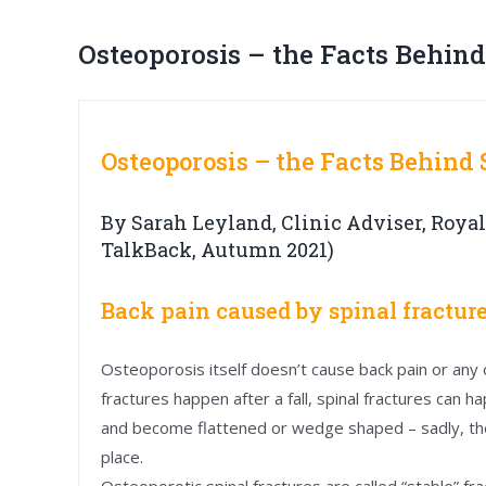
Osteoporosis – the Facts Behind
Osteoporosis – the Facts Behind
By Sarah Leyland, Clinic Adviser, Royal
TalkBack, Autumn 2021)
Back pain caused by spinal fractur
Osteoporosis itself doesn’t cause back pain or any
fractures happen after a fall, spinal fractures can 
and become flattened or wedge shaped – sadly, the
place.
Osteoporotic spinal fractures are called “stable” fr