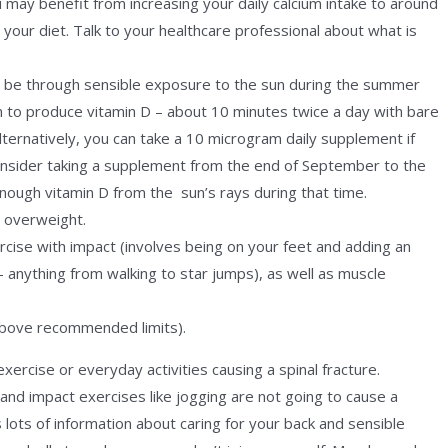
 may benefit from increasing your daily calcium intake to around
our diet. Talk to your healthcare professional about what is
n be through sensible exposure to the sun during the summer
n to produce vitamin D – about 10 minutes twice a day with bare
lternatively, you can take a 10 microgram daily supplement if
nsider taking a supplement from the end of September to the
ough vitamin D from the sun’s rays during that time.
r overweight.
cise with impact (involves being on your feet and adding an
 – anything from walking to star jumps), as well as muscle
above recommended limits).
ercise or everyday activities causing a spinal fracture.
and impact exercises like jogging are not going to cause a
lots of information about caring for your back and sensible