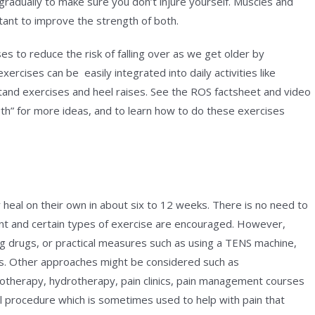
 gradually to make sure you don’t injure yourself. Muscles and
tant to improve the strength of both.
es to reduce the risk of falling over as we get older by
rcises can be easily integrated into daily activities like
stand exercises and heel raises. See the ROS factsheet and video
th” for more ideas, and to learn how to do these exercises
 heal on their own in about six to 12 weeks. There is no need to
ment and certain types of exercise are encouraged. However,
ing drugs, or practical measures such as using a TENS machine,
s. Other approaches might be considered such as
otherapy, hydrotherapy, pain clinics, pain management courses
l procedure which is sometimes used to help with pain that