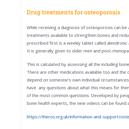
Drug treatments for osteoporosis
While receiving a diagnosis of osteoporosis can be
treatments available to strengthen bones and reduce
prescribed first is a weekly tablet called alendroni
It is generally given to older men and post-menopa
This is calculated by assessing all the including b
There are other medications available too and the de
depend on someone’s own individual circumstances. 
have any questions about what this means for the
of the most common questions. Developed by people
bone health experts, the new videos can be found a
https://theros.org.uk/information-and-support/oste