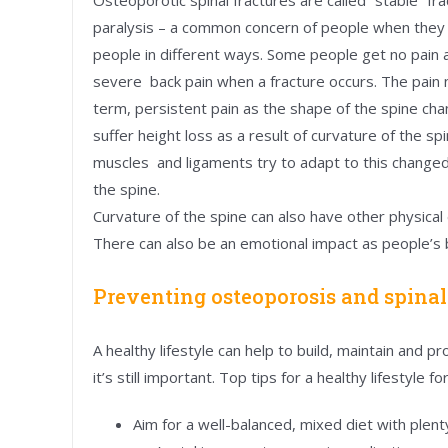
paralysis – a common concern of people when they ar
people in different ways. Some people get no pain a
severe back pain when a fracture occurs. The pain
term, persistent pain as the shape of the spine ch
suffer height loss as a result of curvature of the s
muscles and ligaments try to adapt to this changed
the spine.
Curvature of the spine can also have other physical e
There can also be an emotional impact as people’s
Preventing osteoporosis and spinal
A healthy lifestyle can help to build, maintain and
it’s still important. Top tips for a healthy lifestyle f
Aim for a well-balanced, mixed diet with plent