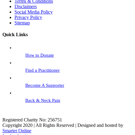
Terms & Conditions
Disclaimers
Social Media Policy
Privacy Policy
Sitemap
Quick Links
How to Donate
Find a Practitioner
Become A Supporter
Back & Neck Pain
Registered Charity No: 256751
Copyright 2020 | All Rights Reserved | Designed and hosted by
Smarter Online