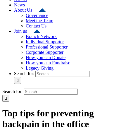
News
About Us
Governance
Meet the Team
Contact Us
Join us
Branch Network
Individual Supporter
Professional Supporter
Corporate Supporter
How you can Donate
How you can Fundraise
Legacy Giving
Search for:
Search for:
Top tips for preventing
backpain in the office