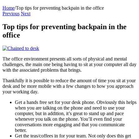
Home
/
Top tips for preventing backpain in the office
Previous
Next
Top tips for preventing backpain in the
office
The office environment presents all sorts of physical and mental
challenges, the main one being having to sit at your computer all day
with the associated problems that brings.
Thankfully it is possible to reduce the amount of time you sit at your
desk and be more mobile with a few changes to how you approach
your working day.
Get a hands free set for your desk phone. Obviously this helps
when you are talking on the phone and need to use your
computer, but in addition, it’s great to stand up and pace
whenever you talk on the phone. You’ll even find your
conversations more engaging and that you communicate
better.
Get the teas/coffees in for your team. Not only does this get