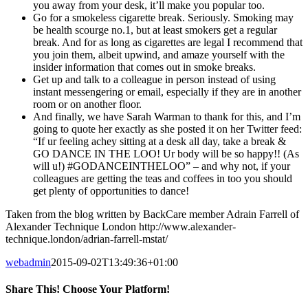
you away from your desk, it’ll make you popular too.
Go for a smokeless cigarette break. Seriously. Smoking may
be health scourge no.1, but at least smokers get a regular
break. And for as long as cigarettes are legal I recommend that
you join them, albeit upwind, and amaze yourself with the
insider information that comes out in smoke breaks.
Get up and talk to a colleague in person instead of using
instant messengering or email, especially if they are in another
room or on another floor.
And finally, we have Sarah Warman to thank for this, and I’m
going to quote her exactly as she posted it on her Twitter feed:
“If ur feeling achey sitting at a desk all day, take a break &
GO DANCE IN THE LOO! Ur body will be so happy!! (As
will u!) ‪#‎GODANCEINTHELOO‬” – and why not, if your
colleagues are getting the teas and coffees in too you should
get plenty of opportunities to dance!
Taken from the blog written by BackCare member Adrain Farrell of
Alexander Technique London http://www.alexander-
technique.london/adrian-farrell-mstat/
webadmin
2015-09-02T13:49:36+01:00
Share This! Choose Your Platform!