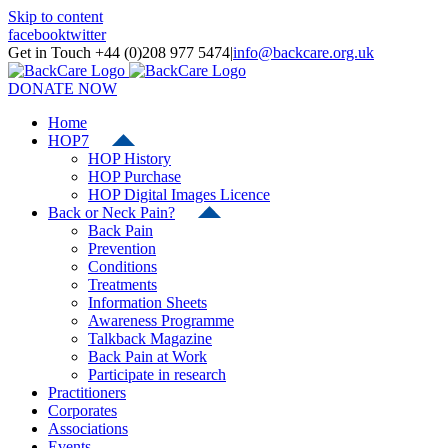
Skip to content
facebook
twitter
Get in Touch +44 (0)208 977 5474
|
info@backcare.org.uk
DONATE NOW
Home
HOP7
HOP History
HOP Purchase
HOP Digital Images Licence
Back or Neck Pain?
Back Pain
Prevention
Conditions
Treatments
Information Sheets
Awareness Programme
Talkback Magazine
Back Pain at Work
Participate in research
Practitioners
Corporates
Associations
Events