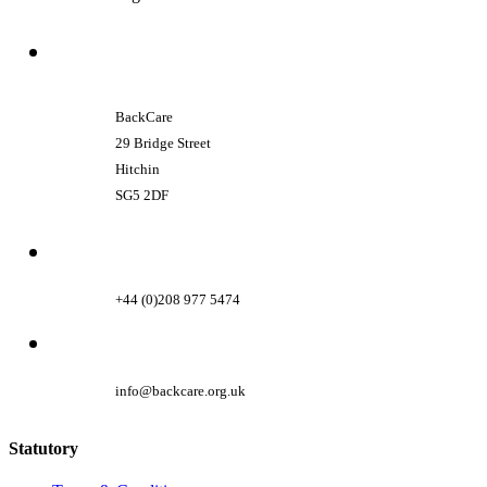
BackCare
29 Bridge Street
Hitchin
SG5 2DF
+44 (0)208 977 5474
info@backcare.org.uk
Statutory