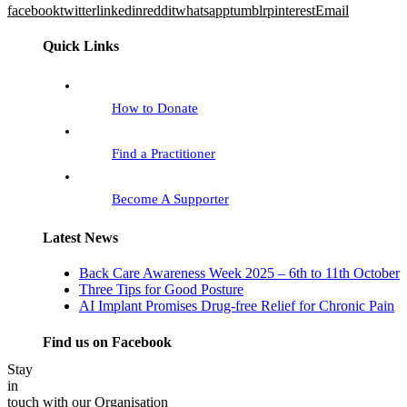
facebook
twitter
linkedin
reddit
whatsapp
tumblr
pinterest
Email
Quick Links
How to Donate
Find a Practitioner
Become A Supporter
Latest News
Back Care Awareness Week 2025 – 6th to 11th October
Three Tips for Good Posture
AI Implant Promises Drug-free Relief for Chronic Pain
Find us on Facebook
Stay
in
touch with our Organisation