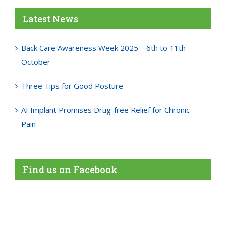
Latest News
Back Care Awareness Week 2025 – 6th to 11th
October
Three Tips for Good Posture
AI Implant Promises Drug-free Relief for Chronic
Pain
Find us on Facebook