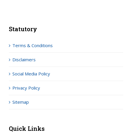
Statutory
Terms & Conditions
Disclaimers
Social Media Policy
Privacy Policy
Sitemap
Quick Links