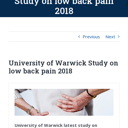
Study on low back pain
2018
Previous
Next
University of Warwick Study on
low back pain 2018
University of Warwick latest study on