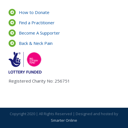
How to Donate
Find a Practitioner
Become A Supporter
Back & Neck Pain
Registered Charity No: 256751
Copyright 2020 | All Rights Reserved | Designed and hosted by
Smarter Online