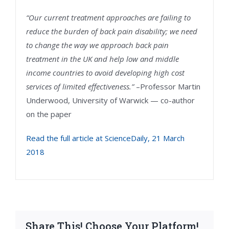
“Our current treatment approaches are failing to
reduce the burden of back pain disability; we need
to change the way we approach back pain
treatment in the UK and help low and middle
income countries to avoid developing high cost
services of limited effectiveness.”
–Professor Martin
Underwood, University of Warwick — co-author
on the paper
Read the full article at ScienceDaily, 21 March
2018
Share This! Choose Your Platform!