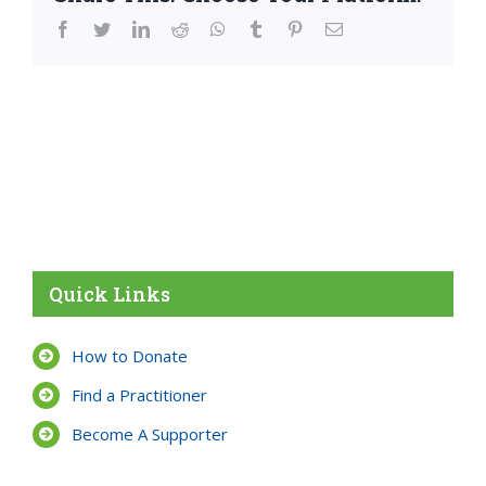
facebook
twitter
linkedin
reddit
whatsapp
tumblr
pinterest
Email
Quick Links
How to Donate
Find a Practitioner
Become A Supporter