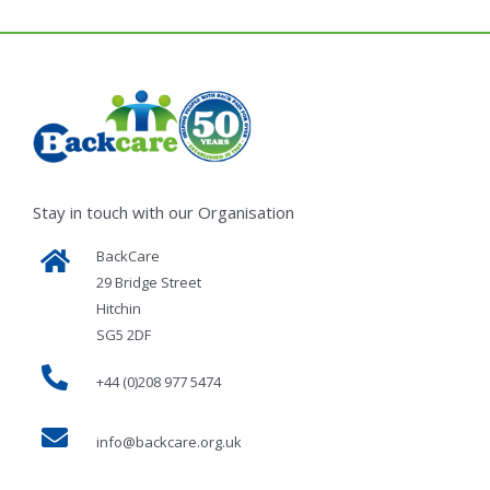
Stay in touch with our Organisation
BackCare
29 Bridge Street
Hitchin
SG5 2DF
+44 (0)208 977 5474
info@backcare.org.uk