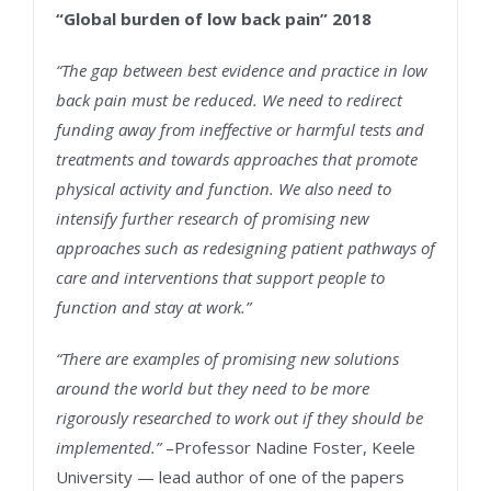
“Global burden of low back pain” 2018
“The gap between best evidence and practice in low
back pain must be reduced. We need to redirect
funding away from ineffective or harmful tests and
treatments and towards approaches that promote
physical activity and function. We also need to
intensify further research of promising new
approaches such as redesigning patient pathways of
care and interventions that support people to
function and stay at work.”
“There are examples of promising new solutions
around the world but they need to be more
rigorously researched to work out if they should be
implemented.”
–Professor Nadine Foster, Keele
University — lead author of one of the papers