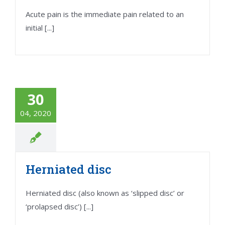
Acute pain is the immediate pain related to an
initial [...]
30
04, 2020
Herniated disc
Herniated disc (also known as ‘slipped disc’ or
‘prolapsed disc’) [...]