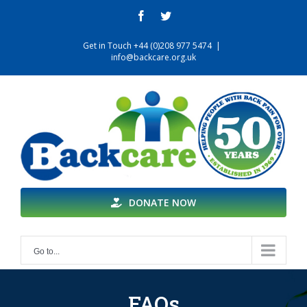
Skip
facebook
twitter
to
content
Get in Touch +44 (0)208 977 5474
|
info@backcare.org.uk
DONATE NOW
Go to...
FAQs