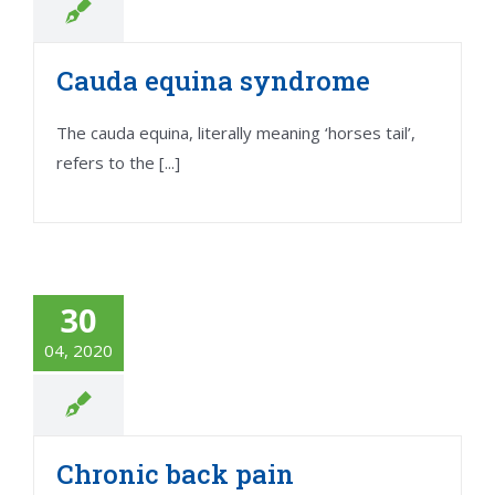
Cauda equina syndrome
The cauda equina, literally meaning ‘horses tail’,
refers to the [...]
30
04, 2020
Chronic back pain