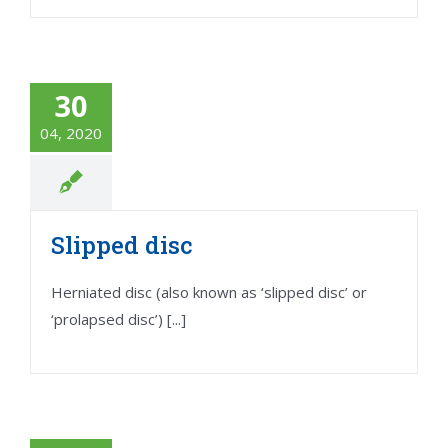
30
04, 2020
Slipped disc
Herniated disc (also known as ‘slipped disc’ or
‘prolapsed disc’) [...]