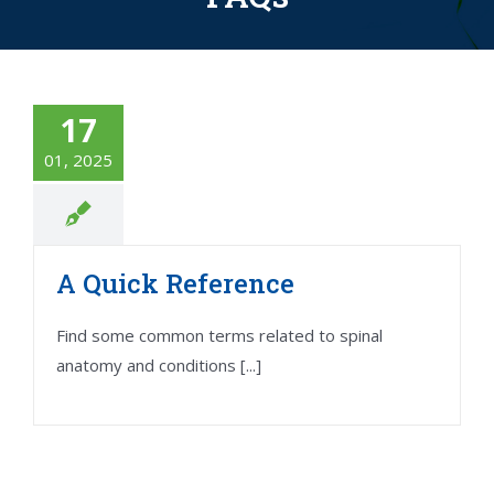
17
01, 2025
A Quick Reference
Find some common terms related to spinal
anatomy and conditions [...]