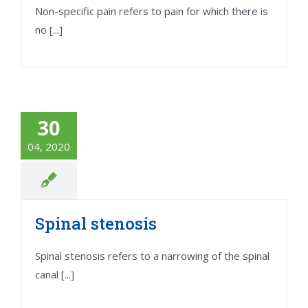
Non-specific pain refers to pain for which there is
no [...]
30
04, 2020
Spinal stenosis
Spinal stenosis refers to a narrowing of the spinal
canal [...]