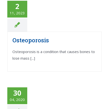
2
11, 2023
Osteoporosis
Osteoporosis is a condition that causes bones to
lose mass [...]
30
04, 2020