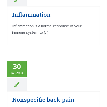
Inflammation
Inflammation is a normal response of your
immune system to [...]
30
04, 2020
Nonspecific back pain