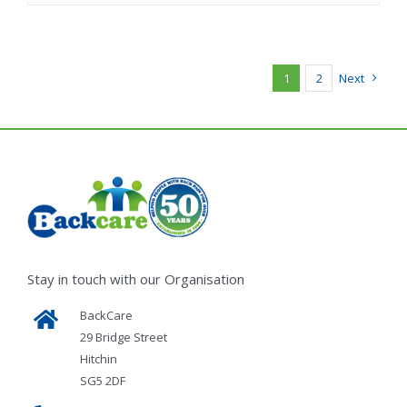
1
2
Next
Stay in touch with our Organisation
BackCare
29 Bridge Street
Hitchin
SG5 2DF