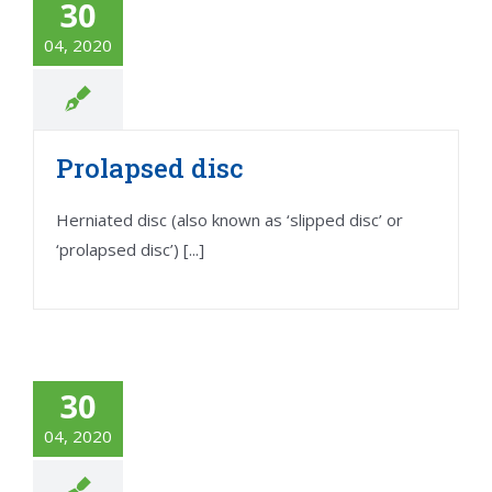
30
04, 2020
Prolapsed disc
Herniated disc (also known as ‘slipped disc’ or
‘prolapsed disc’) [...]
30
04, 2020