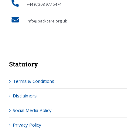
+44 (0)208 977 5474
info@backcare.org.uk
Statutory
Terms & Conditions
Disclaimers
Social Media Policy
Privacy Policy