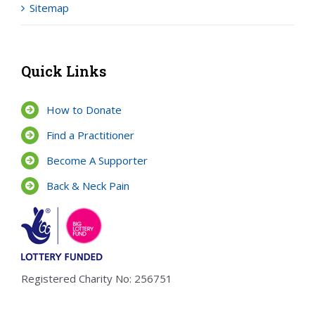
Sitemap
Quick Links
How to Donate
Find a Practitioner
Become A Supporter
Back & Neck Pain
Registered Charity No: 256751