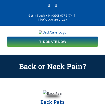
Skip
facebook
twitter
to
content
Get in Touch +44 (0)208 977 5474
|
info@backcare.org.uk
DONATE NOW
Back or Neck Pain?
Back Pain