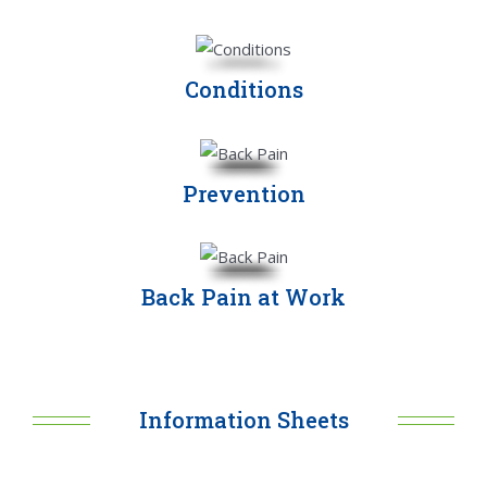
Conditions
Prevention
Back Pain at Work
Information Sheets