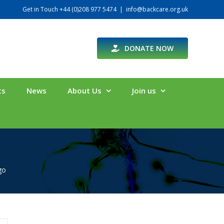
Get in Touch +44 (0)208 977 5474
|
info@backcare.org.uk
DONATE NOW
ts
News
About Us
Join us
go