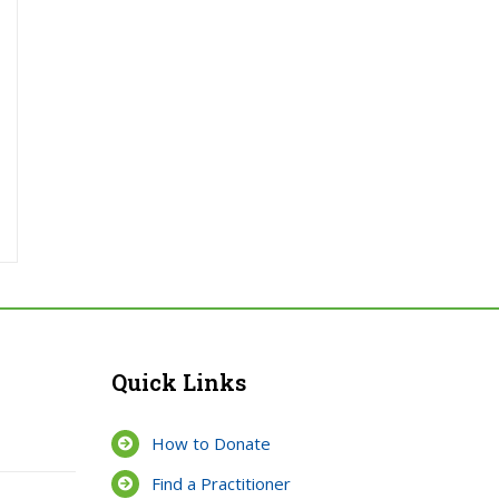
Quick Links
How to Donate
Find a Practitioner