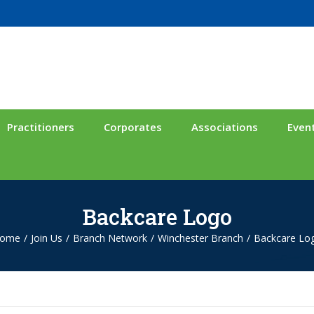
Practitioners
Corporates
Associations
Even
Backcare Logo
ome
/
Join Us
/
Branch Network
/
Winchester Branch
/
Backcare Lo