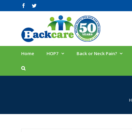
Skip
facebook
twitter
to
content
Home
HOP7
Back or Neck Pain?
H