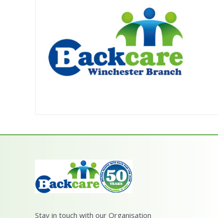
Stay in touch with our Organisation