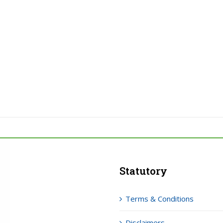
Statutory
Terms & Conditions
Disclaimers