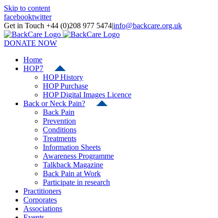
Skip to content
facebook
twitter
Get in Touch +44 (0)208 977 5474
|
info@backcare.org.uk
DONATE NOW
Home
HOP7
HOP History
HOP Purchase
HOP Digital Images Licence
Back or Neck Pain?
Back Pain
Prevention
Conditions
Treatments
Information Sheets
Awareness Programme
Talkback Magazine
Back Pain at Work
Participate in research
Practitioners
Corporates
Associations
Events