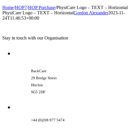
Home
/
HOP7
/
HOP Purchase
/
PhysiCare Logo – TEXT – Horizontal
PhysiCare Logo – TEXT – Horizontal
Gordon Alexander
2023-11-
24T11:46:53+00:00
Stay in touch with our Organisation
BackCare
29 Bridge Street
Hitchin
SG5 2DF
+44 (0)208 977 5474