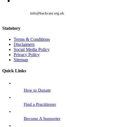
info@backcare.org.uk
Statutory
Terms & Conditions
Disclaimers
Social Media Policy
Privacy Policy
Sitemap
Quick Links
How to Donate
Find a Practitioner
Become A Supporter