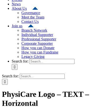
News
About Us
Governance
Meet the Team
Contact Us
Join us
Branch Network
Individual Supporter
Professional Supporter
Corporate Supporter
How you can Donate
How you can Fundraise
Legacy Giving
Search for:
Search for:
PhysiCare Logo – TEXT –
Horizontal