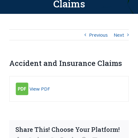
Claims
Previous
Next
Accident and Insurance Claims
View PDF
Share This! Choose Your Platform!