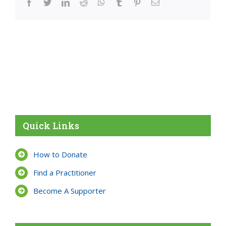
facebook
twitter
linkedin
reddit
whatsapp
tumblr
pinterest
Email
Quick Links
How to Donate
Find a Practitioner
Become A Supporter