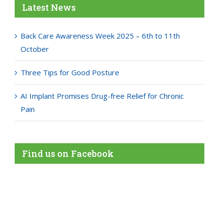
Latest News
Back Care Awareness Week 2025 – 6th to 11th
October
Three Tips for Good Posture
AI Implant Promises Drug-free Relief for Chronic
Pain
Find us on Facebook