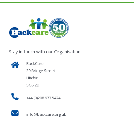
Stay in touch with our Organisation
BackCare
29 Bridge Street
Hitchin
SG5 2DF
+44 (0)208 977 5474
info@backcare.org.uk