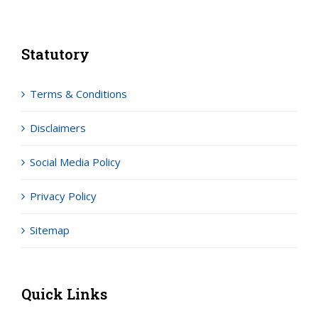
Statutory
Terms & Conditions
Disclaimers
Social Media Policy
Privacy Policy
Sitemap
Quick Links