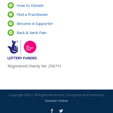
How to Donate
Find a Practitioner
Become A Supporter
Back & Neck Pain
Registered Charity No: 256751
Copyright 2020 | All Rights Reserved | Designed and hosted by
Smarter Online
facebook
twitter