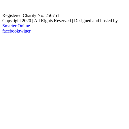
Registered Charity No: 256751
Copyright 2020 | All Rights Reserved | Designed and hosted by
Smarter Online
facebook
twitter