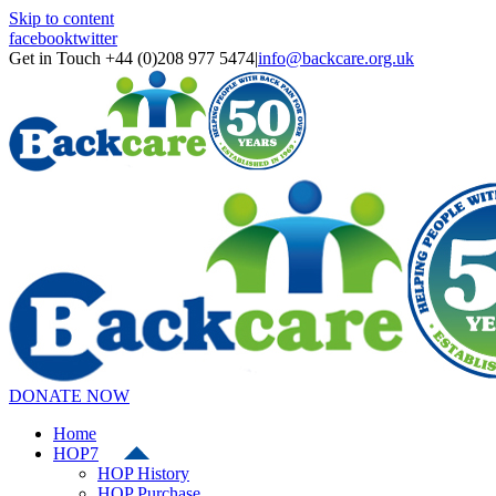
Skip to content
facebook
twitter
Get in Touch +44 (0)208 977 5474
|
info@backcare.org.uk
DONATE NOW
Home
HOP7
HOP History
HOP Purchase