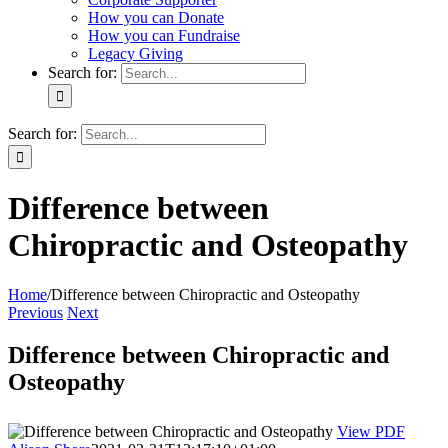
How you can Donate
How you can Fundraise
Legacy Giving
Search for:
Search for:
Difference between
Chiropractic and Osteopathy
Home
/
Difference between Chiropractic and Osteopathy
Previous
Next
Difference between Chiropractic and
Osteopathy
View PDF