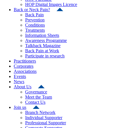
HOP Digital Images Licence
Back or Neck Pain?
Back Pain
Prevention
Conditions
Treatments
Information Sheets
Awareness Programme
Talkback Magazine
Back Pain at Work
Participate in research
Practitioners
Corporates
Associations
Events
News
About Us
Governance
Meet the Team
Contact Us
Join us
Branch Network
Individual Supporter
Professional Supporter
Corporate Supporter