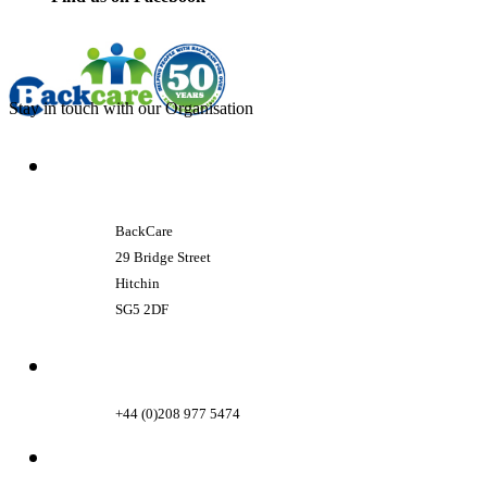
Stay in touch with our Organisation
BackCare
29 Bridge Street
Hitchin
SG5 2DF
+44 (0)208 977 5474