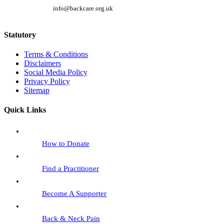
info@backcare.org.uk
Statutory
Terms & Conditions
Disclaimers
Social Media Policy
Privacy Policy
Sitemap
Quick Links
How to Donate
Find a Practitioner
Become A Supporter
Back & Neck Pain