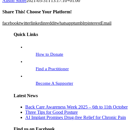
Alison Shore
2021-03-31T13:17:10+01:00
Share This! Choose Your Platform!
facebook
twitter
linkedin
reddit
whatsapp
tumblr
pinterest
Email
Quick Links
How to Donate
Find a Practitioner
Become A Supporter
Latest News
Back Care Awareness Week 2025 – 6th to 11th October
Three Tips for Good Posture
AI Implant Promises Drug-free Relief for Chronic Pain
Find us on Facebook