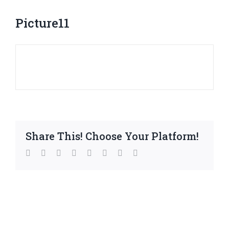
Picture11
Share This! Choose Your Platform!
facebook
twitter
linkedin
reddit
whatsapp
tumblr
pinterest
Email