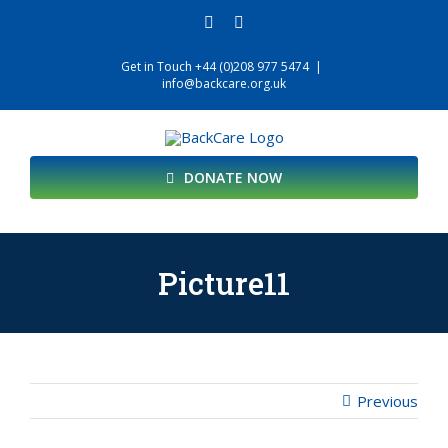
Skip
facebook
twitter
to
content
Get in Touch +44 (0)208 977 5474
|
info@backcare.org.uk
DONATE NOW
Picture11
Previous