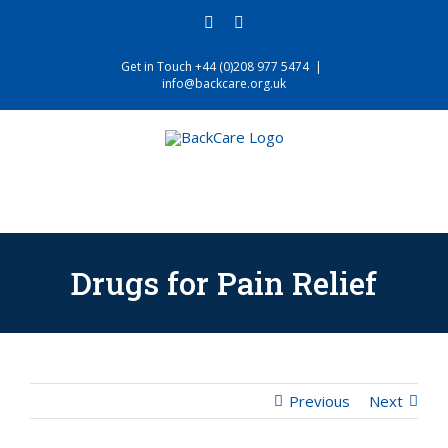
Skip
facebook
twitter
to
content
Get in Touch +44 (0)208 977 5474
|
info@backcare.org.uk
Drugs for Pain Relief
Previous
Next