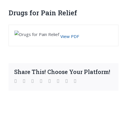
Drugs for Pain Relief
View PDF
Share This! Choose Your Platform!
facebook
twitter
linkedin
reddit
whatsapp
tumblr
pinterest
Email