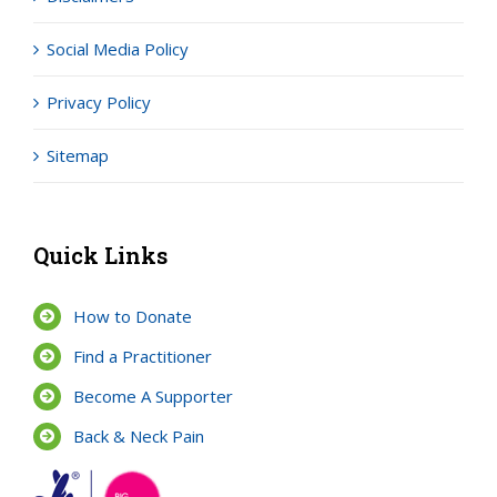
Social Media Policy
Privacy Policy
Sitemap
Quick Links
How to Donate
Find a Practitioner
Become A Supporter
Back & Neck Pain