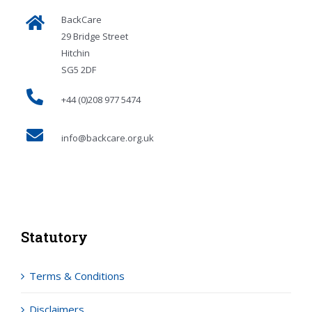
BackCare
29 Bridge Street
Hitchin
SG5 2DF
+44 (0)208 977 5474
info@backcare.org.uk
Statutory
Terms & Conditions
Disclaimers