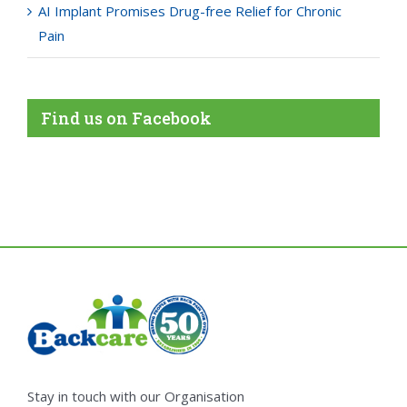
AI Implant Promises Drug-free Relief for Chronic
Pain
Find us on Facebook
Stay in touch with our Organisation