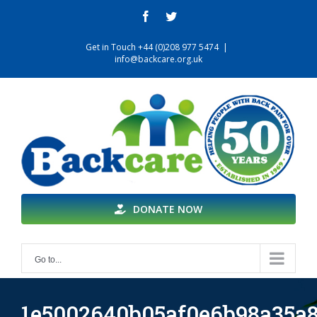
Skip
facebook
twitter
to
content
Get in Touch +44 (0)208 977 5474
|
info@backcare.org.uk
DONATE NOW
Go to...
1e5002640b05af0e6b98a35a