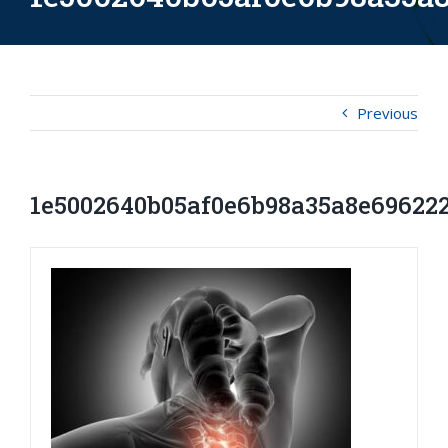
Previous
1e5002640b05af0e6b98a35a8e69622