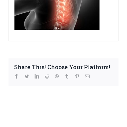
Share This! Choose Your Platform!
facebook
twitter
linkedin
reddit
whatsapp
tumblr
pinterest
Email