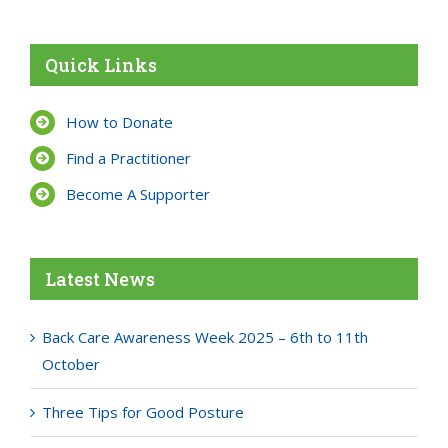
Quick Links
How to Donate
Find a Practitioner
Become A Supporter
Latest News
Back Care Awareness Week 2025 – 6th to 11th
October
Three Tips for Good Posture