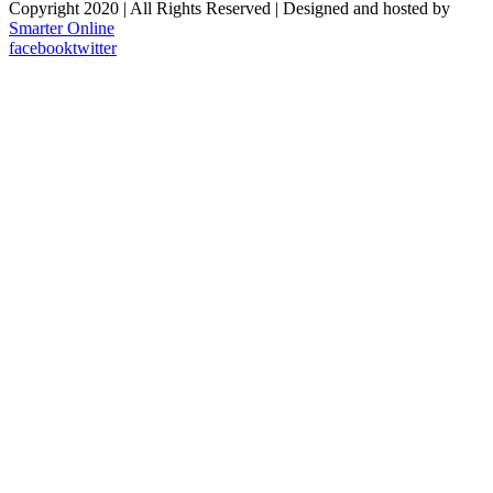
Copyright 2020 | All Rights Reserved | Designed and hosted by
Smarter Online
facebook
twitter