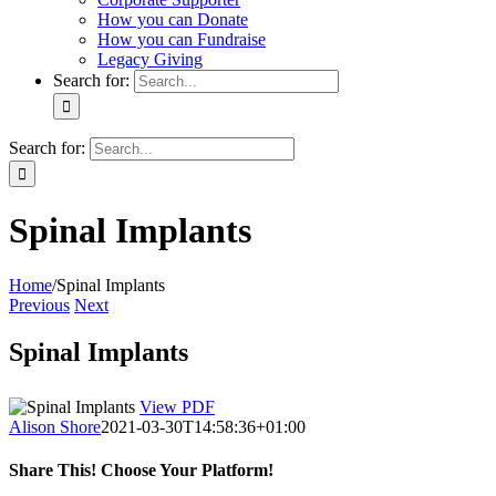
How you can Donate
How you can Fundraise
Legacy Giving
Search for:
Search for:
Spinal Implants
Home
/
Spinal Implants
Previous
Next
Spinal Implants
View PDF
Alison Shore
2021-03-30T14:58:36+01:00
Share This! Choose Your Platform!