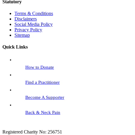
Statutory
Terms & Conditions
Disclaimers
Social Media Policy
Privacy Policy
Sitemap
Quick Links
How to Donate
Find a Practitioner
Become A Supporter
Back & Neck Pain
Registered Charity No: 256751