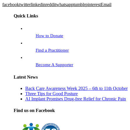
facebook
twitter
linkedin
reddit
whatsapp
tumblr
pinterest
Email
Quick Links
How to Donate
Find a Practitioner
Become A Supporter
Latest News
Back Care Awareness Week 2025 – 6th to 11th October
Three Tips for Good Posture
AI Implant Promises Drug-free Relief for Chronic Pain
Find us on Facebook