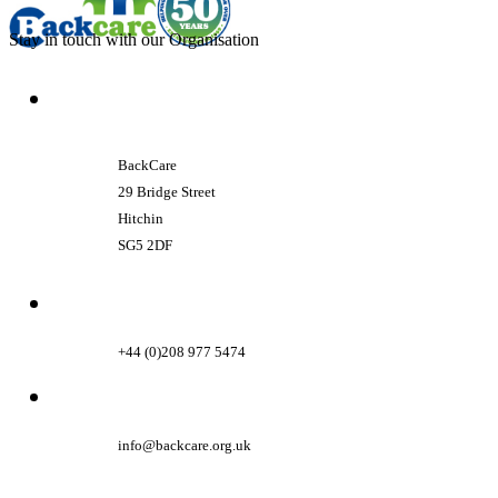
Stay in touch with our Organisation
BackCare
29 Bridge Street
Hitchin
SG5 2DF
+44 (0)208 977 5474
info@backcare.org.uk