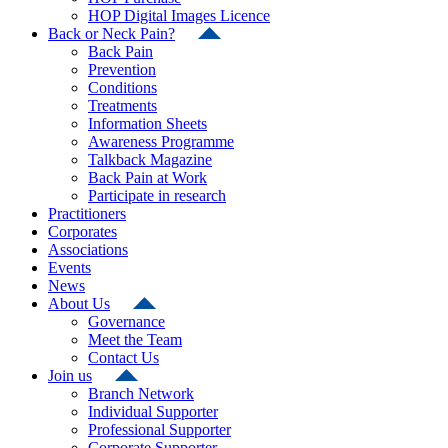
HOP Digital Images Licence
Back or Neck Pain?
Back Pain
Prevention
Conditions
Treatments
Information Sheets
Awareness Programme
Talkback Magazine
Back Pain at Work
Participate in research
Practitioners
Corporates
Associations
Events
News
About Us
Governance
Meet the Team
Contact Us
Join us
Branch Network
Individual Supporter
Professional Supporter
Corporate Supporter