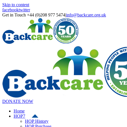
Skip to content
facebook
twitter
Get in Touch +44 (0)208 977 5474
|
info@backcare.org.uk
DONATE NOW
Home
HOP7
HOP History
HOP Purchase