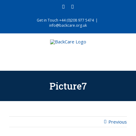
Skip
facebook
twitter
to
content
Get in Touch +44 (0)208 977 5474
|
info@backcare.org.uk
Picture7
Previous