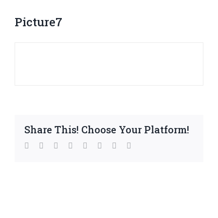
Picture7
Share This! Choose Your Platform!
facebook
twitter
linkedin
reddit
whatsapp
tumblr
pinterest
Email