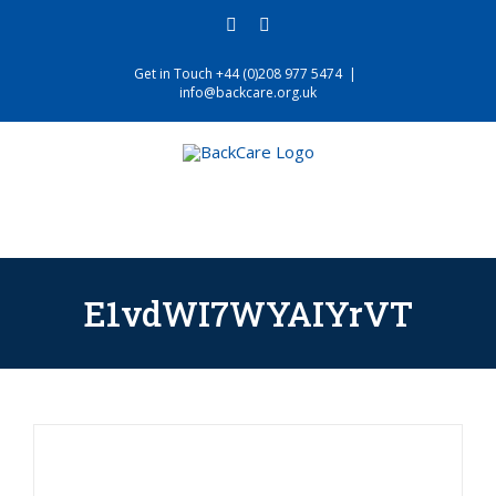
Skip
facebook
twitter
to
content
Get in Touch +44 (0)208 977 5474
|
info@backcare.org.uk
E1vdWI7WYAIYrVT