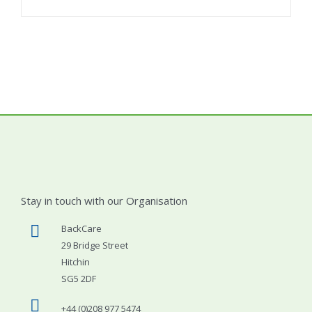
Stay in touch with our Organisation
BackCare
29 Bridge Street
Hitchin
SG5 2DF
+44 (0)208 977 5474