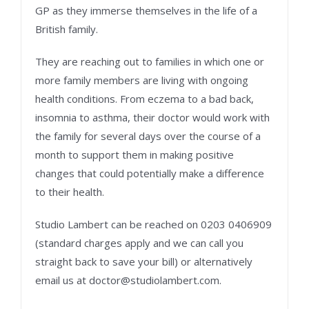
GP as they immerse themselves in the life of a
British family.
They are reaching out to families in which one or
more family members are living with ongoing
health conditions. From eczema to a bad back,
insomnia to asthma, their doctor would work with
the family for several days over the course of a
month to support them in making positive
changes that could potentially make a difference
to their health.
Studio Lambert can be reached on 0203 0406909
(standard charges apply and we can call you
straight back to save your bill) or alternatively
email us at doctor@studiolambert.com.