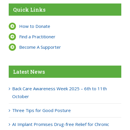
Quick Links
How to Donate
Find a Practitioner
Become A Supporter
Latest News
Back Care Awareness Week 2025 – 6th to 11th
October
Three Tips for Good Posture
AI Implant Promises Drug-free Relief for Chronic