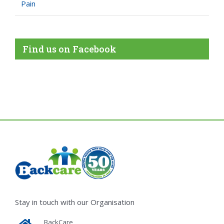
Pain
Find us on Facebook
Stay in touch with our Organisation
BackCare