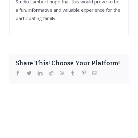
Studio Lambert hope that this would prove to be
a fun, informative and valuable experience for the
participating family.
Share This! Choose Your Platform!
facebook
twitter
linkedin
reddit
whatsapp
tumblr
pinterest
Email