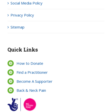
Social Media Policy
Privacy Policy
Sitemap
Quick Links
How to Donate
Find a Practitioner
Become A Supporter
Back & Neck Pain