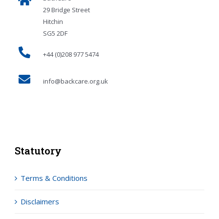
29 Bridge Street
Hitchin
SG5 2DF
+44 (0)208 977 5474
info@backcare.org.uk
Statutory
Terms & Conditions
Disclaimers