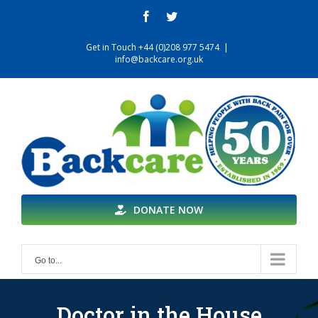
Skip
facebook
twitter
to
content
Get in Touch +44 (0)208 977 5474
|
info@backcare.org.uk
DONATE NOW
Go to...
Doctor in the House