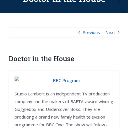
Previous
Next
Doctor in the House
Studio Lambert is an independent TV production
company and the makers of BAFTA-award winning
Gogglebox and Undercover Boss. They are
producing a brand new family health television
programme for BBC One. The show will follow a