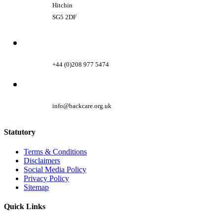
Hitchin
SG5 2DF
+44 (0)208 977 5474
info@backcare.org.uk
Statutory
Terms & Conditions
Disclaimers
Social Media Policy
Privacy Policy
Sitemap
Quick Links