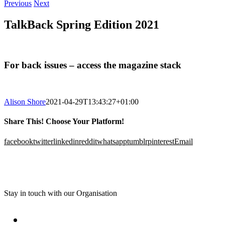
Previous
Next
TalkBack Spring Edition 2021
For back issues – access the magazine stack
Alison Shore
2021-04-29T13:43:27+01:00
Share This! Choose Your Platform!
facebook
twitter
linkedin
reddit
whatsapp
tumblr
pinterest
Email
Stay in touch with our Organisation