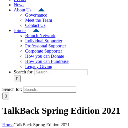
News
About Us
Governance
Meet the Team
Contact Us
Join us
Branch Network
Individual Supporter
Professional Supporter
Corporate Supporter
How you can Donate
How you can Fundraise
Legacy Giving
Search for:
Search for:
TalkBack Spring Edition 2021
Home
/
TalkBack Spring Edition 2021