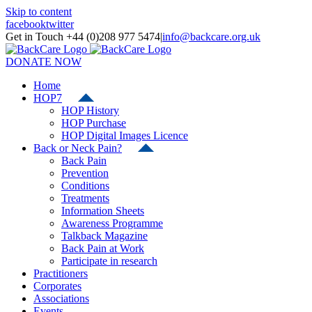
Skip to content
facebook
twitter
Get in Touch +44 (0)208 977 5474
|
info@backcare.org.uk
DONATE NOW
Home
HOP7
HOP History
HOP Purchase
HOP Digital Images Licence
Back or Neck Pain?
Back Pain
Prevention
Conditions
Treatments
Information Sheets
Awareness Programme
Talkback Magazine
Back Pain at Work
Participate in research
Practitioners
Corporates
Associations
Events