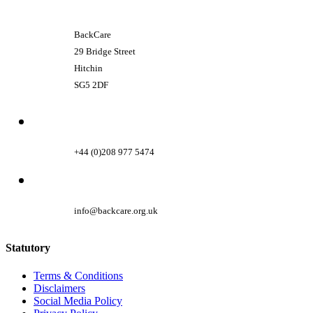
BackCare
29 Bridge Street
Hitchin
SG5 2DF
+44 (0)208 977 5474
info@backcare.org.uk
Statutory
Terms & Conditions
Disclaimers
Social Media Policy