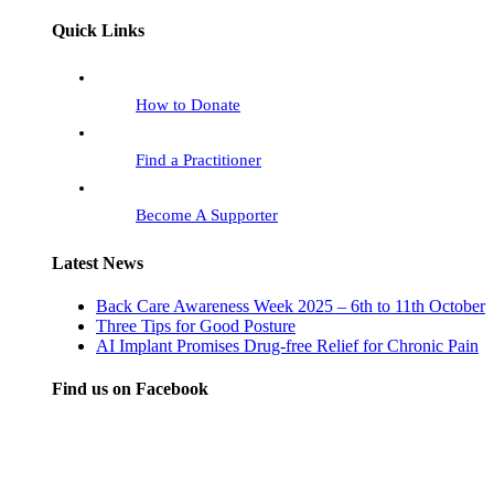
Quick Links
How to Donate
Find a Practitioner
Become A Supporter
Latest News
Back Care Awareness Week 2025 – 6th to 11th October
Three Tips for Good Posture
AI Implant Promises Drug-free Relief for Chronic Pain
Find us on Facebook