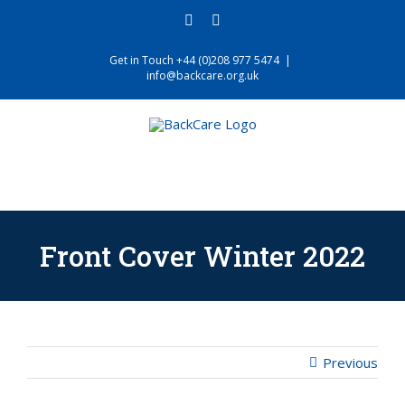
Skip
facebook
twitter
to
content
Get in Touch +44 (0)208 977 5474
|
info@backcare.org.uk
Front Cover Winter 2022
Previous