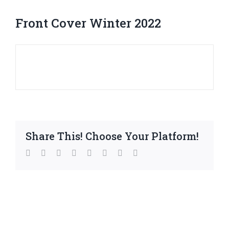
Front Cover Winter 2022
Share This! Choose Your Platform!
facebook
twitter
linkedin
reddit
whatsapp
tumblr
pinterest
Email