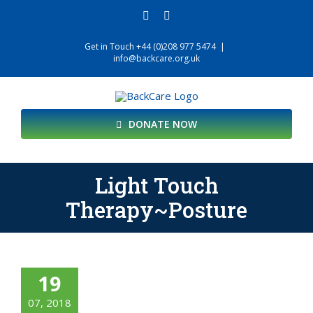
Skip
facebook
twitter
to
content
Get in Touch +44 (0)208 977 5474
|
info@backcare.org.uk
DONATE NOW
Light Touch
Therapy~Posture
19
07, 2018