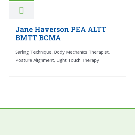
Jane Haverson PEA ALTT
BMTT BCMA
Sarling Technique, Body Mechanics Therapist,
Posture Alignment, Light Touch Therapy