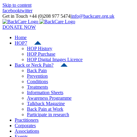
Skip to content
facebook
twitter
Get in Touch +44 (0)208 977 5474
|
info@backcare.org.uk
DONATE NOW
Home
HOP7
HOP History
HOP Purchase
HOP Digital Images Licence
Back or Neck Pain?
Back Pain
Prevention
Conditions
Treatments
Information Sheets
Awareness Programme
Talkback Magazine
Back Pain at Work
Participate in research
Practitioners
Corporates
Associations
Events