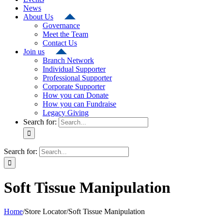
News
About Us
Governance
Meet the Team
Contact Us
Join us
Branch Network
Individual Supporter
Professional Supporter
Corporate Supporter
How you can Donate
How you can Fundraise
Legacy Giving
Search for:
Search for:
Soft Tissue Manipulation
Home
/
Store Locator
/
Soft Tissue Manipulation