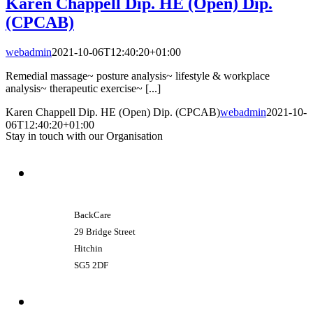
Karen Chappell Dip. HE (Open) Dip.
(CPCAB)
webadmin
2021-10-06T12:40:20+01:00
Remedial massage~ posture analysis~ lifestyle & workplace
analysis~ therapeutic exercise~ [...]
Karen Chappell Dip. HE (Open) Dip. (CPCAB)
webadmin
2021-10-
06T12:40:20+01:00
Stay in touch with our Organisation
BackCare
29 Bridge Street
Hitchin
SG5 2DF