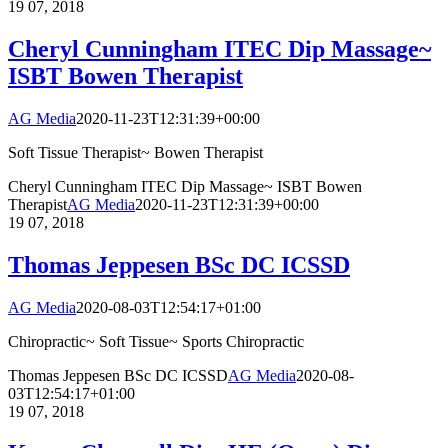
19
07, 2018
Cheryl Cunningham ITEC Dip Massage~
ISBT Bowen Therapist
AG Media
2020-11-23T12:31:39+00:00
Soft Tissue Therapist~ Bowen Therapist
Cheryl Cunningham ITEC Dip Massage~ ISBT Bowen
Therapist
AG Media
2020-11-23T12:31:39+00:00
19
07, 2018
Thomas Jeppesen BSc DC ICSSD
AG Media
2020-08-03T12:54:17+01:00
Chiropractic~ Soft Tissue~ Sports Chiropractic
Thomas Jeppesen BSc DC ICSSD
AG Media
2020-08-
03T12:54:17+01:00
19
07, 2018