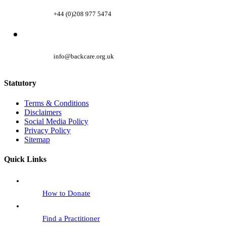
+44 (0)208 977 5474
info@backcare.org.uk
Statutory
Terms & Conditions
Disclaimers
Social Media Policy
Privacy Policy
Sitemap
Quick Links
How to Donate
Find a Practitioner