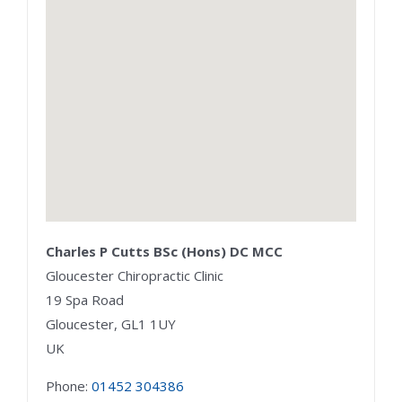
Charles P Cutts BSc (Hons) DC MCC
Gloucester Chiropractic Clinic
19 Spa Road
Gloucester,
GL1 1UY
UK
Phone:
01452 304386