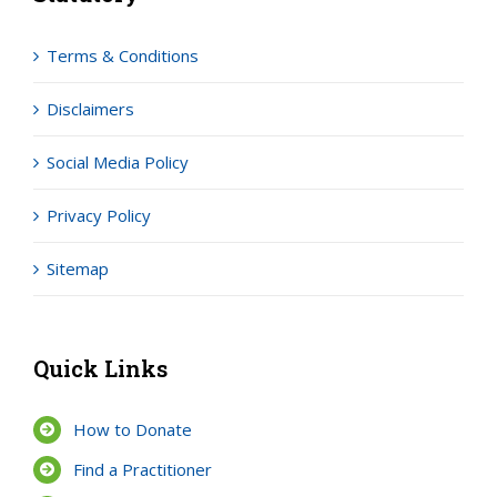
Terms & Conditions
Disclaimers
Social Media Policy
Privacy Policy
Sitemap
Quick Links
How to Donate
Find a Practitioner