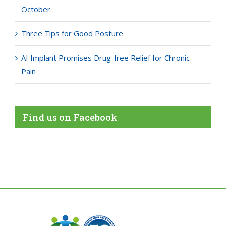
October
Three Tips for Good Posture
AI Implant Promises Drug-free Relief for Chronic
Pain
Find us on Facebook