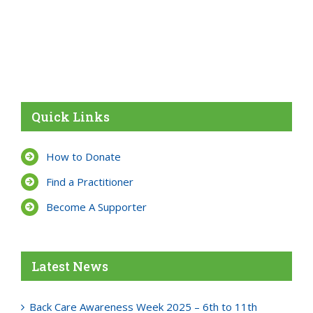
Quick Links
How to Donate
Find a Practitioner
Become A Supporter
Latest News
Back Care Awareness Week 2025 – 6th to 11th