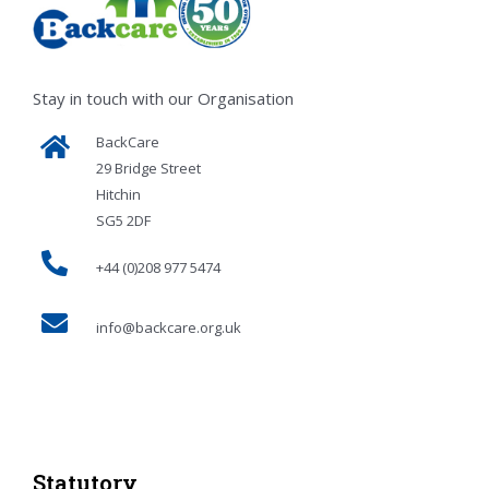
Stay in touch with our Organisation
BackCare
29 Bridge Street
Hitchin
SG5 2DF
+44 (0)208 977 5474
info@backcare.org.uk
Statutory