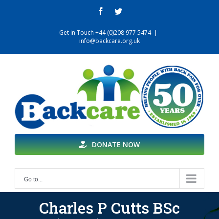
Skip
facebook
twitter
to
content
Get in Touch +44 (0)208 977 5474
|
info@backcare.org.uk
DONATE NOW
Go to...
Charles P Cutts BSc