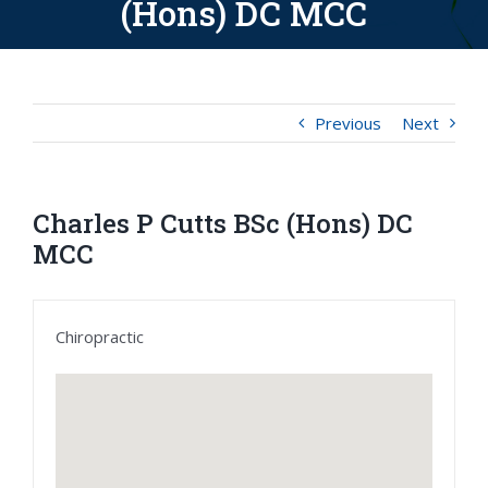
(Hons) DC MCC
Previous
Next
Charles P Cutts BSc (Hons) DC
MCC
Chiropractic