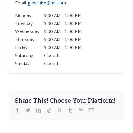
Email:
gloschiro@aol.com
Monday
9:00 AM - 5:00 PM
Tuesday
9:00 AM - 5:00 PM
Wednesday
9:00 AM - 5:00 PM
Thursday
9:00 AM - 5:00 PM
Friday
9:00 AM - 5:00 PM
Saturday
Closed
Sunday
Closed
Share This! Choose Your Platform!
facebook
twitter
linkedin
reddit
whatsapp
tumblr
pinterest
Email