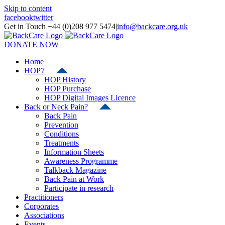
Skip to content
facebook
twitter
Get in Touch +44 (0)208 977 5474
|
info@backcare.org.uk
DONATE NOW
Home
HOP7
HOP History
HOP Purchase
HOP Digital Images Licence
Back or Neck Pain?
Back Pain
Prevention
Conditions
Treatments
Information Sheets
Awareness Programme
Talkback Magazine
Back Pain at Work
Participate in research
Practitioners
Corporates
Associations
Events