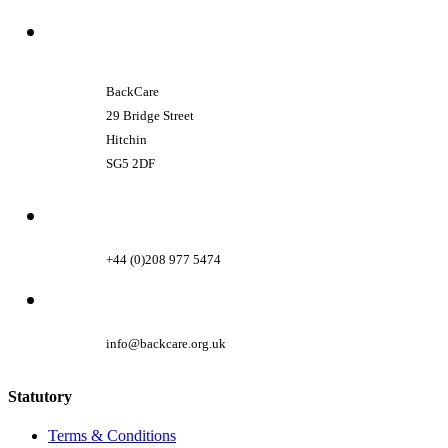
BackCare
29 Bridge Street
Hitchin
SG5 2DF
+44 (0)208 977 5474
info@backcare.org.uk
Statutory
Terms & Conditions