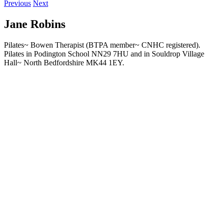
Previous
Next
Jane Robins
Pilates~ Bowen Therapist (BTPA member~ CNHC registered).
Pilates in Podington School NN29 7HU and in Souldrop Village
Hall~ North Bedfordshire MK44 1EY.