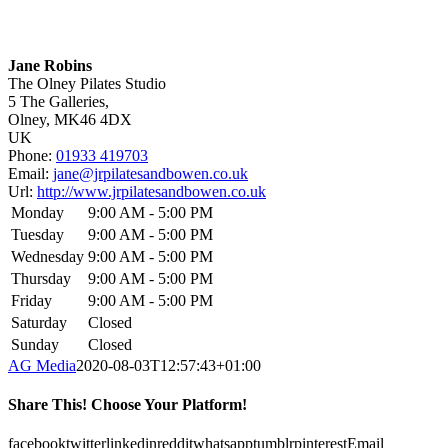
Jane Robins
The Olney Pilates Studio
5 The Galleries,
Olney,
MK46 4DX
UK
Phone:
01933 419703
Email:
jane@jrpilatesandbowen.co.uk
Url:
http://www.jrpilatesandbowen.co.uk
Monday
9:00 AM - 5:00 PM
Tuesday
9:00 AM - 5:00 PM
Wednesday
9:00 AM - 5:00 PM
Thursday
9:00 AM - 5:00 PM
Friday
9:00 AM - 5:00 PM
Saturday
Closed
Sunday
Closed
AG Media
2020-08-03T12:57:43+01:00
Share This! Choose Your Platform!
facebook
twitter
linkedin
reddit
whatsapp
tumblr
pinterest
Email