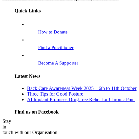
Quick Links
How to Donate
Find a Practitioner
Become A Supporter
Latest News
Back Care Awareness Week 2025 – 6th to 11th October
Three Tips for Good Posture
AI Implant Promises Drug-free Relief for Chronic Pain
Find us on Facebook
Stay
in
touch with our Organisation