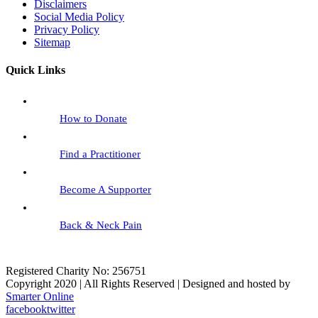
Disclaimers
Social Media Policy
Privacy Policy
Sitemap
Quick Links
How to Donate
Find a Practitioner
Become A Supporter
Back & Neck Pain
Registered Charity No: 256751
Copyright 2020 | All Rights Reserved | Designed and hosted by
Smarter Online
facebook
twitter