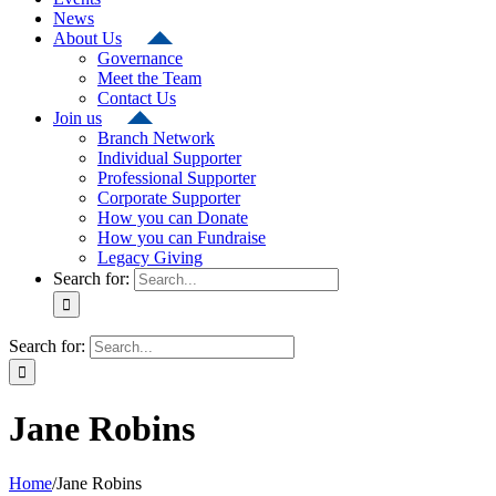
News
About Us
Governance
Meet the Team
Contact Us
Join us
Branch Network
Individual Supporter
Professional Supporter
Corporate Supporter
How you can Donate
How you can Fundraise
Legacy Giving
Search for:
Search for:
Jane Robins
Home
/
Jane Robins