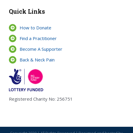
Quick Links
How to Donate
Find a Practitioner
Become A Supporter
Back & Neck Pain
Registered Charity No: 256751