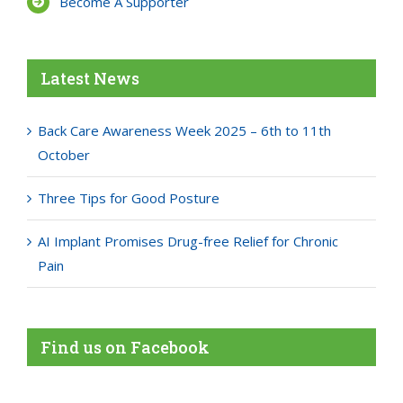
Become A Supporter
Latest News
Back Care Awareness Week 2025 – 6th to 11th
October
Three Tips for Good Posture
AI Implant Promises Drug-free Relief for Chronic
Pain
Find us on Facebook