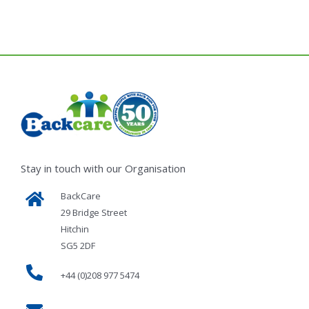
Stay in touch with our Organisation
BackCare
29 Bridge Street
Hitchin
SG5 2DF
+44 (0)208 977 5474