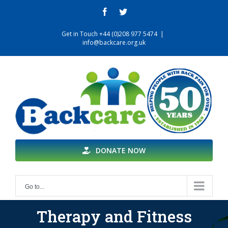
Skip
facebook
twitter
to
content
Get in Touch +44 (0)208 977 5474
|
info@backcare.org.uk
DONATE NOW
Go to...
Therapy and Fitness