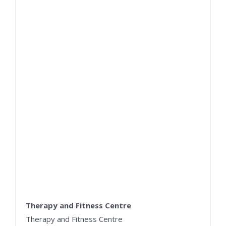
Therapy and Fitness Centre
Therapy and Fitness Centre