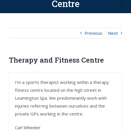
Centre
Previous
Next
Therapy and Fitness Centre
I’m a sports therapist working within a therapy
fitness centre located on the high street in
Leamington Spa. We predominantly work with
injuries referring between ourselves and the
private GPs working in the centre.
Carl Wheeler