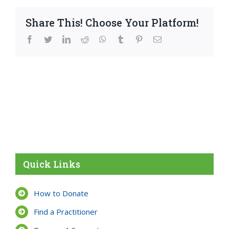
Share This! Choose Your Platform!
facebook
twitter
linkedin
reddit
whatsapp
tumblr
pinterest
Email
Quick Links
How to Donate
Find a Practitioner