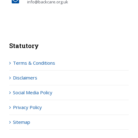
info@backcare.org.uk
Statutory
Terms & Conditions
Disclaimers
Social Media Policy
Privacy Policy
Sitemap