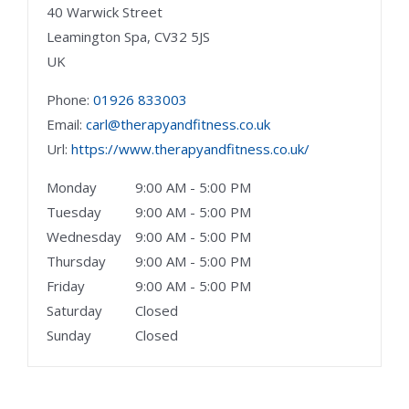
40 Warwick Street
Leamington Spa,
CV32 5JS
UK
Phone:
01926 833003
Email:
carl@therapyandfitness.co.uk
Url:
https://www.therapyandfitness.co.uk/
Monday
9:00 AM - 5:00 PM
Tuesday
9:00 AM - 5:00 PM
Wednesday
9:00 AM - 5:00 PM
Thursday
9:00 AM - 5:00 PM
Friday
9:00 AM - 5:00 PM
Saturday
Closed
Sunday
Closed