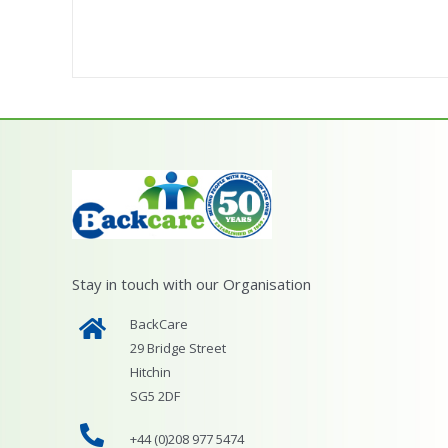
Stay in touch with our Organisation
BackCare
29 Bridge Street
Hitchin
SG5 2DF
+44 (0)208 977 5474