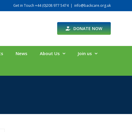
Get in Touch +44 (0)208 977 5474
|
info@backcare.org.uk
DONATE NOW
ts
News
About Us
Join us