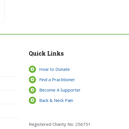
Quick Links
How to Donate
Find a Practitioner
Become A Supporter
Back & Neck Pain
Registered Charity No: 256751