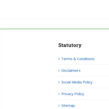
Statutory
Terms & Conditions
Disclaimers
Social Media Policy
Privacy Policy
Sitemap