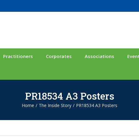
Practitioners
Corporates
Associations
Even
PR18534 A3 Posters
Home
/
The Inside Story
/
PR18534 A3 Posters