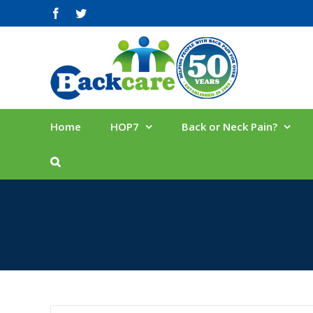
Skip
facebook
twitter
to
content
Home
HOP7
Back or Neck Pain?