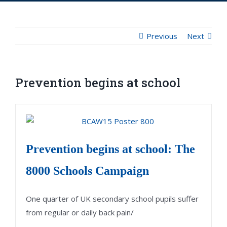
Previous
Next
Prevention begins at school
Prevention begins at school: The
8000 Schools Campaign
One quarter of UK secondary school pupils suffer
from regular or daily back pain/