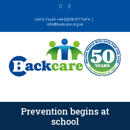
Skip
facebook
twitter
to
content
Get in Touch +44 (0)208 977 5474
|
info@backcare.org.uk
Prevention begins at
school